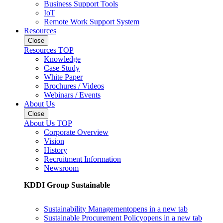
Business Support Tools
IoT
Remote Work Support System
Resources
Close
Resources TOP
Knowledge
Case Study
White Paper
Brochures / Videos
Webinars / Events
About Us
Close
About Us TOP
Corporate Overview
Vision
History
Recruitment Information
Newsroom
KDDI Group Sustainable
Sustainability Management
opens in a new tab
Sustainable Procurement Policy
opens in a new tab