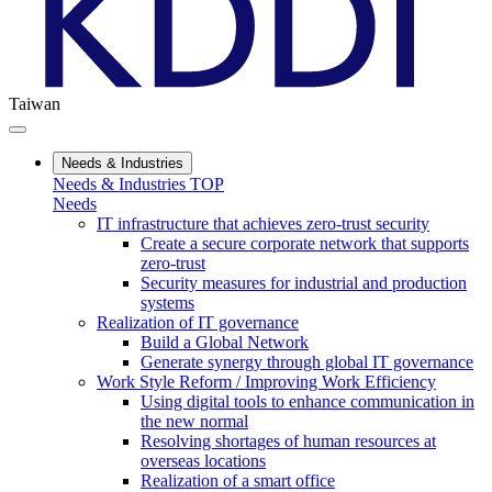
Taiwan
Needs & Industries
Needs & Industries TOP
Needs
IT infrastructure that achieves zero-trust security
Create a secure corporate network that supports
zero-trust
Security measures for industrial and production
systems
Realization of IT governance
Build a Global Network
Generate synergy through global IT governance
Work Style Reform / Improving Work Efficiency
Using digital tools to enhance communication in
the new normal
Resolving shortages of human resources at
overseas locations
Realization of a smart office