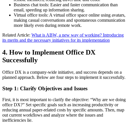
Business chat tools: Easier and faster communication than
email, speeding up information sharing.
Virtual office tools: A virtual office space online using avatars,
making casual conversations and spontaneous communication
more likely even during remote work.
Related Article:
What is ABW, a new way of working? Introducing
its merits and the necessary initiatives for its implementation
4. How to Implement Office DX
Successfully
Office DX is a company-wide initiative, and success depends on a
planned approach. Below are four steps to implement it successfully.
Step 1: Clarify Objectives and Issues
First, it is most important to clarify the objective: “Why are we doing
office DX?” Set specific goals such as increasing productivity or
reducing annual paper-related costs by specific amounts. Then, map
out current workflows and analyze where the issues and
inefficiencies lie.