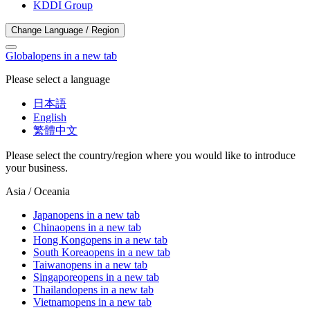
KDDI Group
Change Language / Region
Global
opens in a new tab
Please select a language
日本語
English
繁體中文
Please select the country/region where you would like to introduce
your business.
Asia / Oceania
Japan
opens in a new tab
China
opens in a new tab
Hong Kong
opens in a new tab
South Korea
opens in a new tab
Taiwan
opens in a new tab
Singapore
opens in a new tab
Thailand
opens in a new tab
Vietnam
opens in a new tab