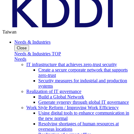
Taiwan
Needs & Industries
Close
Needs & Industries TOP
Needs
IT infrastructure that achieves zero-trust security
Create a secure corporate network that supports
zero-trust
Security measures for industrial and production
systems
Realization of IT governance
Build a Global Network
Generate synergy through global IT governance
Work Style Reform / Improving Work Efficiency
Using digital tools to enhance communication in
the new normal
Resolving shortages of human resources at
overseas locations