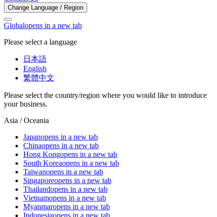
Change Language / Region
Global
opens in a new tab
Please select a language
日本語
English
繁體中文
Please select the country/region where you would like to introduce
your business.
Asia / Oceania
Japan
opens in a new tab
China
opens in a new tab
Hong Kong
opens in a new tab
South Korea
opens in a new tab
Taiwan
opens in a new tab
Singapore
opens in a new tab
Thailand
opens in a new tab
Vietnam
opens in a new tab
Myanmar
opens in a new tab
Indonesia
opens in a new tab