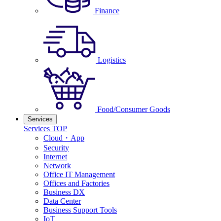
Finance
Logistics
Food/Consumer Goods
Services
Services TOP
Cloud・App
Security
Internet
Network
Office IT Management
Offices and Factories
Business DX
Data Center
Business Support Tools
IoT