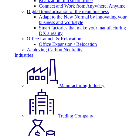
Realization of a smart office
Connect and Work from Anywhere, Anytime
Digital transformation of the main business
Adapt to the New Normal by innovating your
business and workstyle
Smart factories that make your manufacturing
DX a reality
Office Launch & Relocation
Office Expansion / Relocation
Achieving Carbon Neutrality
Industries
Manufacturing Industry
Trading Company