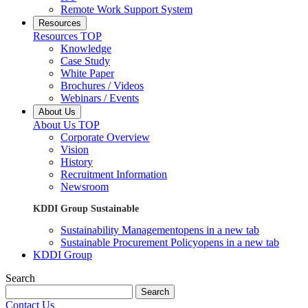
Remote Work Support System
Resources
Resources TOP
Knowledge
Case Study
White Paper
Brochures / Videos
Webinars / Events
About Us
About Us TOP
Corporate Overview
Vision
History
Recruitment Information
Newsroom
KDDI Group Sustainable
Sustainability Management
opens in a new tab
Sustainable Procurement Policy
opens in a new tab
KDDI Group
Search
Search
Contact Us