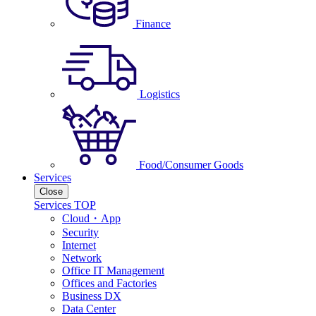
Finance
Logistics
Food/Consumer Goods
Services
Close
Services TOP
Cloud・App
Security
Internet
Network
Office IT Management
Offices and Factories
Business DX
Data Center