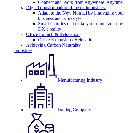
Connect and Work from Anywhere, Anytime
Digital transformation of the main business
Adapt to the New Normal by innovating your
business and workstyle
Smart factories that make your manufacturing
DX a reality
Office Launch & Relocation
Office Expansion / Relocation
Achieving Carbon Neutrality
Industries
Manufacturing Industry
Trading Company