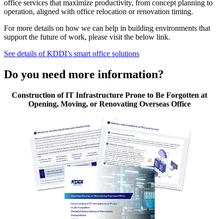
office services that maximize productivity, from concept planning to
operation, aligned with office relocation or renovation timing.
For more details on how we can help in building environments that
support the future of work, please visit the below link.
See details of KDDI’s smart office solutions
Do you need more information?
Construction of IT Infrastructure Prone to Be Forgotten at
Opening, Moving, or Renovating Overseas Office