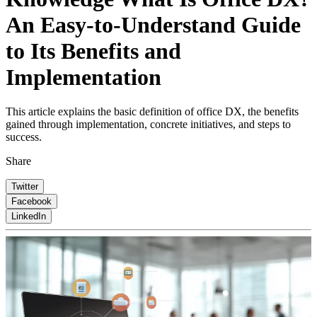
An Easy-to-Understand Guide
to Its Benefits and
Implementation
This article explains the basic definition of office DX, the benefits
gained through implementation, concrete initiatives, and steps to
success.
Share
Twitter
Facebook
LinkedIn