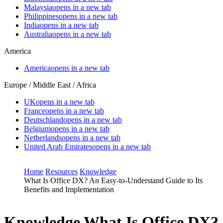
Malaysia
opens in a new tab
Philippines
opens in a new tab
India
opens in a new tab
Australia
opens in a new tab
America
America
opens in a new tab
Europe / Middle East / Africa
UK
opens in a new tab
France
opens in a new tab
Deutschland
opens in a new tab
Belgium
opens in a new tab
Netherlands
opens in a new tab
United Arab Emirates
opens in a new tab
Home
Resources
Knowledge
What Is Office DX? An Easy-to-Understand Guide to Its
Benefits and Implementation
Knowledge
What Is Office DX?