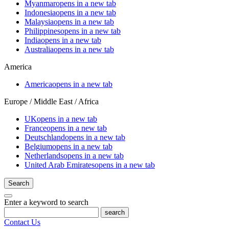
Myanmar
opens in a new tab
Indonesia
opens in a new tab
Malaysia
opens in a new tab
Philippines
opens in a new tab
India
opens in a new tab
Australia
opens in a new tab
America
America
opens in a new tab
Europe / Middle East / Africa
UK
opens in a new tab
France
opens in a new tab
Deutschland
opens in a new tab
Belgium
opens in a new tab
Netherlands
opens in a new tab
United Arab Emirates
opens in a new tab
Search
Enter a keyword to search
search
Contact Us