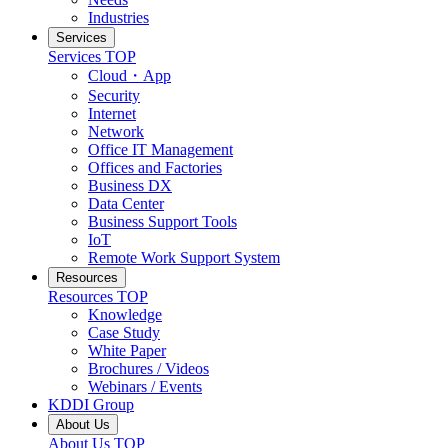
Industries
Services
Services
TOP
Cloud・App
Security
Internet
Network
Office IT Management
Offices and Factories
Business DX
Data Center
Business Support Tools
IoT
Remote Work Support System
Resources
Resources
TOP
Knowledge
Case Study
White Paper
Brochures / Videos
Webinars / Events
KDDI Group
About Us
About Us
TOP