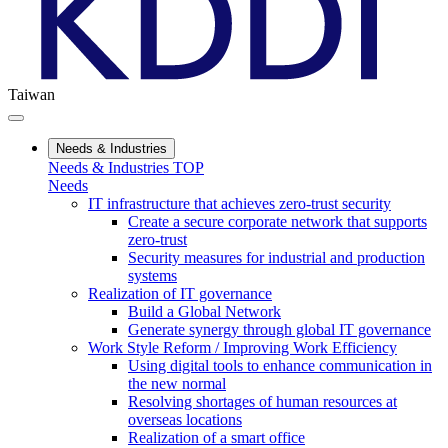
Taiwan
Needs & Industries
Needs & Industries TOP
Needs
IT infrastructure that achieves zero-trust security
Create a secure corporate network that supports
zero-trust
Security measures for industrial and production
systems
Realization of IT governance
Build a Global Network
Generate synergy through global IT governance
Work Style Reform / Improving Work Efficiency
Using digital tools to enhance communication in
the new normal
Resolving shortages of human resources at
overseas locations
Realization of a smart office