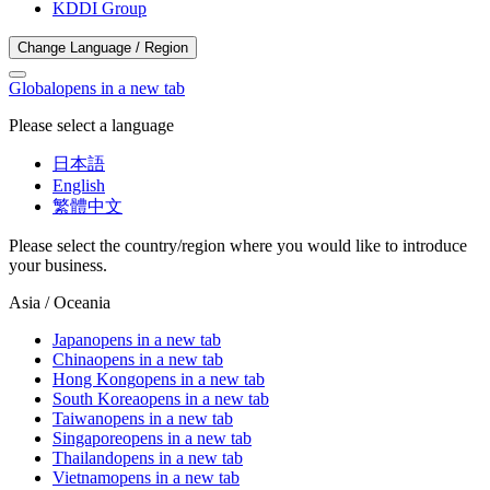
KDDI Group
Change Language / Region
Global
opens in a new tab
Please select a language
日本語
English
繁體中文
Please select the country/region where you would like to introduce
your business.
Asia / Oceania
Japan
opens in a new tab
China
opens in a new tab
Hong Kong
opens in a new tab
South Korea
opens in a new tab
Taiwan
opens in a new tab
Singapore
opens in a new tab
Thailand
opens in a new tab
Vietnam
opens in a new tab