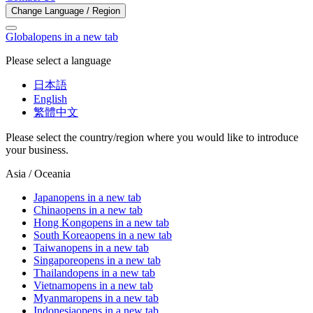
Change Language / Region
Global
opens in a new tab
Please select a language
日本語
English
繁體中文
Please select the country/region where you would like to introduce
your business.
Asia / Oceania
Japan
opens in a new tab
China
opens in a new tab
Hong Kong
opens in a new tab
South Korea
opens in a new tab
Taiwan
opens in a new tab
Singapore
opens in a new tab
Thailand
opens in a new tab
Vietnam
opens in a new tab
Myanmar
opens in a new tab
Indonesia
opens in a new tab