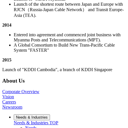
Launch of the shortest route between Japan and Europe with
RJCN（Russia-Japan Cable Network） and Transit Europe-
Asia (TEA).
2014
Entered into agreement and commenced joint business with
Myanma Posts and Telecommunications (MPT).
A Global Consortium to Build New Trans-Pacific Cable
System "FASTER"
2015
Launch of "KDDI Cambodia", a branch of KDDI Singapore
About Us
Corporate Overview
Vision
Careers
Newsroom
Needs & Industries
Needs & Industries
TOP
Needs