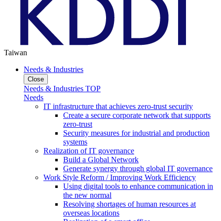
Taiwan
Needs & Industries
Close
Needs & Industries TOP
Needs
IT infrastructure that achieves zero-trust security
Create a secure corporate network that supports
zero-trust
Security measures for industrial and production
systems
Realization of IT governance
Build a Global Network
Generate synergy through global IT governance
Work Style Reform / Improving Work Efficiency
Using digital tools to enhance communication in
the new normal
Resolving shortages of human resources at
overseas locations