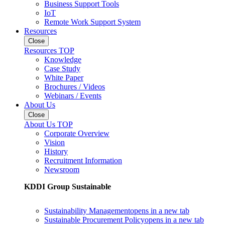
Business Support Tools
IoT
Remote Work Support System
Resources
Close
Resources TOP
Knowledge
Case Study
White Paper
Brochures / Videos
Webinars / Events
About Us
Close
About Us TOP
Corporate Overview
Vision
History
Recruitment Information
Newsroom
KDDI Group Sustainable
Sustainability Management
opens in a new tab
Sustainable Procurement Policy
opens in a new tab