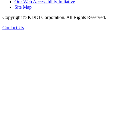
Our Web Accessibility Initiative
Site Map
Copyright © KDDI Corporation. All Rights Reserved.
Contact Us