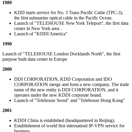
1989
KDD starts service for No. 3 Trans Pacific Cable (TPC-3),
the first submarine optical cable in the Pacific Ocean.
Launch of "TELEHOUSE New York Teleport", the first data
center in New York area .
Launch of "KDDI America"
1990
Launch of "TELEHOUSE London Docklands North", the first
purpose built data center in Europe
2000
DDI CORPORATION, KDD Corporation and IDO
CORPORATION merge and form a new company. The trade
name of the new entity is DDI CORPORATION, and it
operates under the new KDDI corporate brand.
Launch of "Telehouse Seoul" and "Telehouse Hong Kong"
2001
KDDI China is established (headquartered in Beijing).
Establishment of world first internationl IP-VPN service for
business