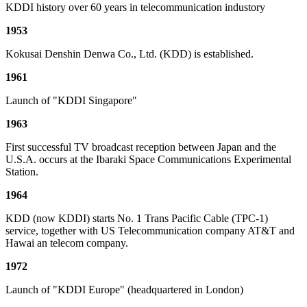
KDDI history over 60 years in telecommunication industory
1953
Kokusai Denshin Denwa Co., Ltd. (KDD) is established.
1961
Launch of "KDDI Singapore"
1963
First successful TV broadcast reception between Japan and the
U.S.A. occurs at the Ibaraki Space Communications Experimental
Station.
1964
KDD (now KDDI) starts No. 1 Trans Pacific Cable (TPC-1)
service, together with US Telecommunication company AT&T and
Hawai an telecom company.
1972
Launch of "KDDI Europe" (headquartered in London)