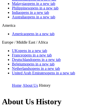
Malaysia
opens in a new tab
Philippines
opens in a new tab
India
opens in a new tab
Australia
opens in a new tab
America
America
opens in a new tab
Europe / Middle East / Africa
UK
opens in a new tab
France
opens in a new tab
Deutschland
opens in a new tab
Belgium
opens in a new tab
Netherlands
opens in a new tab
United Arab Emirates
opens in a new tab
Home
About Us
History
About Us
History