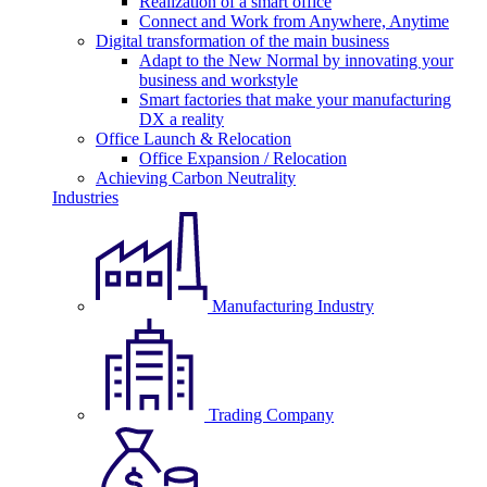
Realization of a smart office
Connect and Work from Anywhere, Anytime
Digital transformation of the main business
Adapt to the New Normal by innovating your
business and workstyle
Smart factories that make your manufacturing
DX a reality
Office Launch & Relocation
Office Expansion / Relocation
Achieving Carbon Neutrality
Industries
Manufacturing Industry
Trading Company