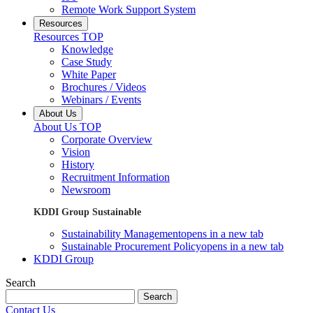
Remote Work Support System
Resources
Resources TOP
Knowledge
Case Study
White Paper
Brochures / Videos
Webinars / Events
About Us
About Us TOP
Corporate Overview
Vision
History
Recruitment Information
Newsroom
KDDI Group Sustainable
Sustainability Management
opens in a new tab
Sustainable Procurement Policy
opens in a new tab
KDDI Group
Search
Search
Contact Us