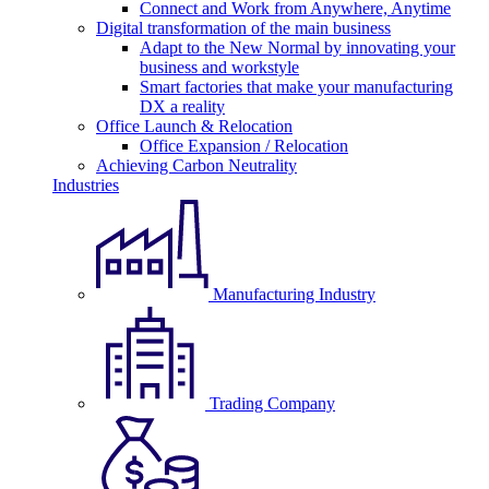
Connect and Work from Anywhere, Anytime
Digital transformation of the main business
Adapt to the New Normal by innovating your
business and workstyle
Smart factories that make your manufacturing
DX a reality
Office Launch & Relocation
Office Expansion / Relocation
Achieving Carbon Neutrality
Industries
Manufacturing Industry
Trading Company