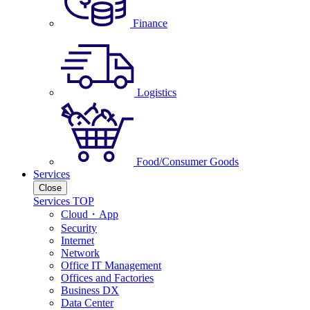
Finance
Logistics
Food/Consumer Goods
Services
Close
Services TOP
Cloud・App
Security
Internet
Network
Office IT Management
Offices and Factories
Business DX
Data Center