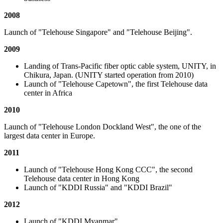
2008
Launch of "Telehouse Singapore" and "Telehouse Beijing".
2009
Landing of Trans-Pacific fiber optic cable system, UNITY, in
Chikura, Japan. (UNITY started operation from 2010)
Launch of "Telehouse Capetown", the first Telehouse data
center in Africa
2010
Launch of "Telehouse London Dockland West", the one of the
largest data center in Europe.
2011
Launch of "Telehouse Hong Kong CCC", the second
Telehouse data center in Hong Kong
Launch of "KDDI Russia" and "KDDI Brazil"
2012
Launch of "KDDI Myanmar"