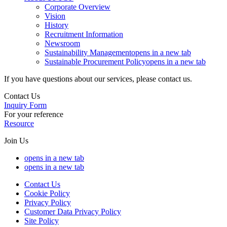
Corporate Overview
Vision
History
Recruitment Information
Newsroom
Sustainability Management
opens in a new tab
Sustainable Procurement Policy
opens in a new tab
If you have questions about our services, please contact us.
Contact Us
Inquiry Form
For your reference
Resource
Join Us
opens in a new tab
opens in a new tab
Contact Us
Cookie Policy
Privacy Policy
Customer Data Privacy Policy
Site Policy