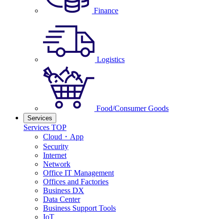
Finance
Logistics
Food/Consumer Goods
Services
Services TOP
Cloud・App
Security
Internet
Network
Office IT Management
Offices and Factories
Business DX
Data Center
Business Support Tools
IoT