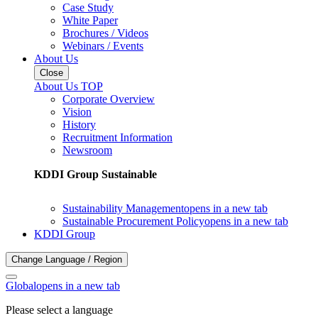
Case Study
White Paper
Brochures / Videos
Webinars / Events
About Us
Close
About Us TOP
Corporate Overview
Vision
History
Recruitment Information
Newsroom
KDDI Group Sustainable
Sustainability Management
opens in a new tab
Sustainable Procurement Policy
opens in a new tab
KDDI Group
Change Language / Region
Global
opens in a new tab
Please select a language