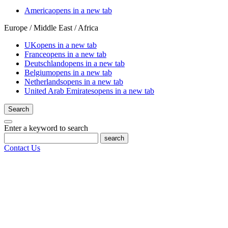
America
opens in a new tab
Europe / Middle East / Africa
UK
opens in a new tab
France
opens in a new tab
Deutschland
opens in a new tab
Belgium
opens in a new tab
Netherlands
opens in a new tab
United Arab Emirates
opens in a new tab
Search
Enter a keyword to search
search
Contact Us