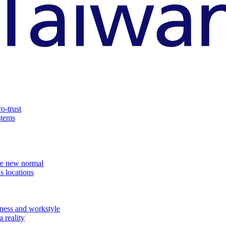
o-trust
stems
the new normal
s locations
ness and workstyle
 reality