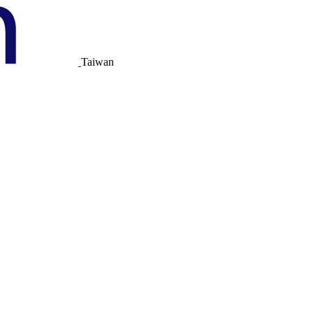
Taiwan