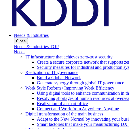
Needs & Industries
Close
Needs & Industries TOP
Needs
IT infrastructure that achieves zero-trust security
Create a secure corporate network that supports zer
Security measures for industrial and production sy
Realization of IT governance
Build a Global Network
Generate synergy through global IT governance
Work Style Reform / Improving Work Efficiency
Using digital tools to enhance communication in 
Resolving shortages of human resources at oversea
Realization of a smart office
Connect and Work from Anywhere, Anytime
Digital transformation of the main business
Adapt to the New Normal by innovating your busi
Smart factories that make your manufacturing DX a