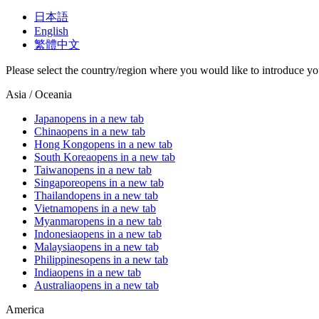
日本語
English
繁體中文
Please select the country/region where you would like to introduce yo
Asia / Oceania
Japan
opens in a new tab
China
opens in a new tab
Hong Kong
opens in a new tab
South Korea
opens in a new tab
Taiwan
opens in a new tab
Singapore
opens in a new tab
Thailand
opens in a new tab
Vietnam
opens in a new tab
Myanmar
opens in a new tab
Indonesia
opens in a new tab
Malaysia
opens in a new tab
Philippines
opens in a new tab
India
opens in a new tab
Australia
opens in a new tab
America