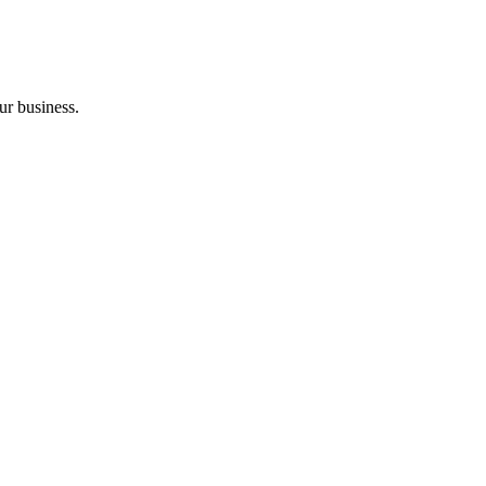
ur business.