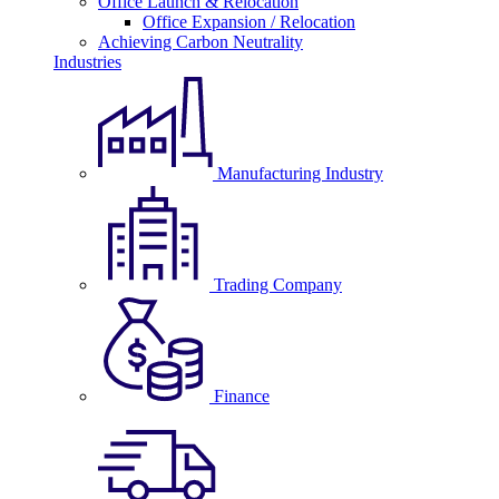
Office Launch & Relocation
Office Expansion / Relocation
Achieving Carbon Neutrality
Industries
Manufacturing Industry
Trading Company
Finance