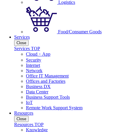
Logistics
Food/Consumer Goods
Services
Close
Services TOP
Cloud・App
Security
Internet
Network
Office IT Management
Offices and Factories
Business DX
Data Center
Business Support Tools
IoT
Remote Work Support System
Resources
Close
Resources TOP
Knowledge