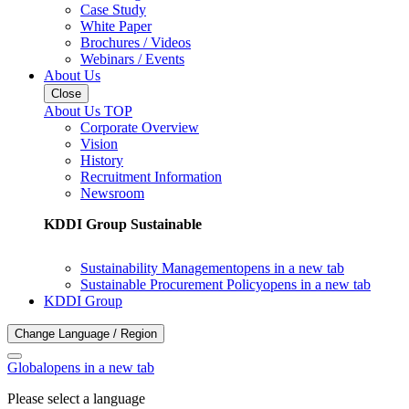
Case Study
White Paper
Brochures / Videos
Webinars / Events
About Us
Close
About Us TOP
Corporate Overview
Vision
History
Recruitment Information
Newsroom
KDDI Group Sustainable
Sustainability Management
opens in a new tab
Sustainable Procurement Policy
opens in a new tab
KDDI Group
Change Language / Region
Global
opens in a new tab
Please select a language