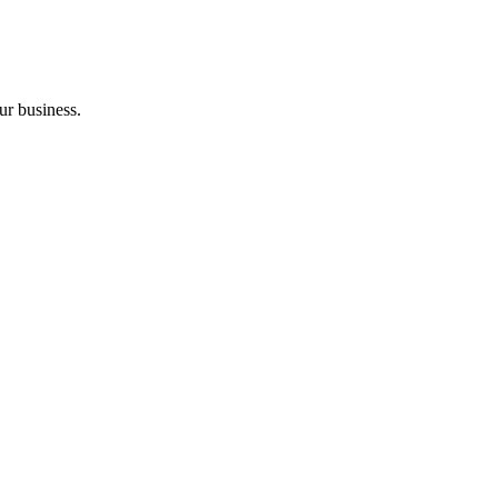
ur business.