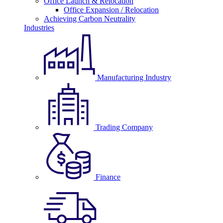
Office Launch & Relocation
Office Expansion / Relocation
Achieving Carbon Neutrality
Industries
Manufacturing Industry
Trading Company
Finance