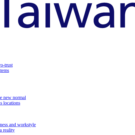
o-trust
stems
the new normal
s locations
ness and workstyle
 reality