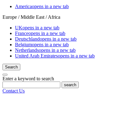
America
opens in a new tab
Europe / Middle East / Africa
UK
opens in a new tab
France
opens in a new tab
Deutschland
opens in a new tab
Belgium
opens in a new tab
Netherlands
opens in a new tab
United Arab Emirates
opens in a new tab
Search
Enter a keyword to search
search
Contact Us