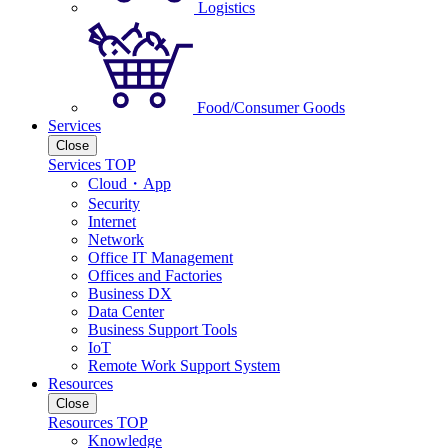
Logistics
Food/Consumer Goods
Services
Close
Services TOP
Cloud・App
Security
Internet
Network
Office IT Management
Offices and Factories
Business DX
Data Center
Business Support Tools
IoT
Remote Work Support System
Resources
Close
Resources TOP
Knowledge