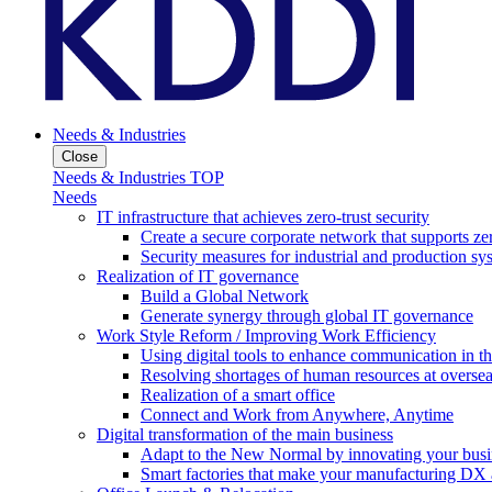
Needs & Industries
Close
Needs & Industries TOP
Needs
IT infrastructure that achieves zero-trust security
Create a secure corporate network that supports zer
Security measures for industrial and production sy
Realization of IT governance
Build a Global Network
Generate synergy through global IT governance
Work Style Reform / Improving Work Efficiency
Using digital tools to enhance communication in 
Resolving shortages of human resources at oversea
Realization of a smart office
Connect and Work from Anywhere, Anytime
Digital transformation of the main business
Adapt to the New Normal by innovating your busi
Smart factories that make your manufacturing DX a