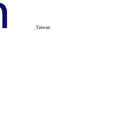
Taiwan