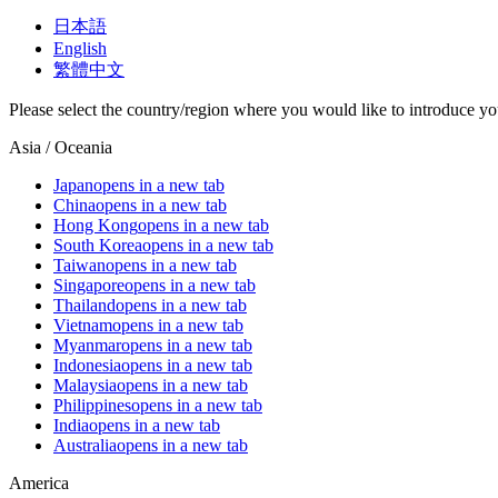
日本語
English
繁體中文
Please select the country/region where you would like to introduce yo
Asia / Oceania
Japan
opens in a new tab
China
opens in a new tab
Hong Kong
opens in a new tab
South Korea
opens in a new tab
Taiwan
opens in a new tab
Singapore
opens in a new tab
Thailand
opens in a new tab
Vietnam
opens in a new tab
Myanmar
opens in a new tab
Indonesia
opens in a new tab
Malaysia
opens in a new tab
Philippines
opens in a new tab
India
opens in a new tab
Australia
opens in a new tab
America