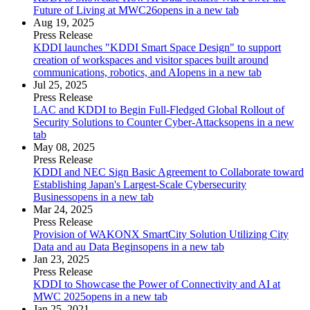
Future of Living at MWC26
opens in a new tab
Aug 19, 2025
Press Release
KDDI launches "KDDI Smart Space Design" to support
creation of workspaces and visitor spaces built around
communications, robotics, and AI
opens in a new tab
Jul 25, 2025
Press Release
LAC and KDDI to Begin Full-Fledged Global Rollout of
Security Solutions to Counter Cyber-Attacks
opens in a new
tab
May 08, 2025
Press Release
KDDI and NEC Sign Basic Agreement to Collaborate toward
Establishing Japan's Largest-Scale Cybersecurity
Business
opens in a new tab
Mar 24, 2025
Press Release
Provision of WAKONX SmartCity Solution Utilizing City
Data and au Data Begins
opens in a new tab
Jan 23, 2025
Press Release
KDDI to Showcase the Power of Connectivity and AI at
MWC 2025
opens in a new tab
Jan 25, 2021