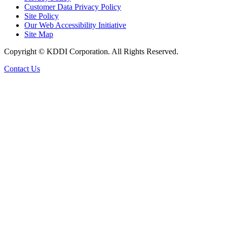
Customer Data Privacy Policy
Site Policy
Our Web Accessibility Initiative
Site Map
Copyright © KDDI Corporation. All Rights Reserved.
Contact Us