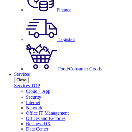
Finance
Logistics
Food/Consumer Goods
Services
Close
Services TOP
Cloud・App
Security
Internet
Network
Office IT Management
Offices and Factories
Business DX
Data Center