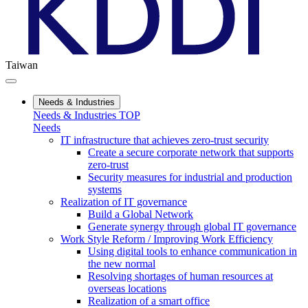
Taiwan
Needs & Industries
Needs & Industries TOP
Needs
IT infrastructure that achieves zero-trust security
Create a secure corporate network that supports
zero-trust
Security measures for industrial and production
systems
Realization of IT governance
Build a Global Network
Generate synergy through global IT governance
Work Style Reform / Improving Work Efficiency
Using digital tools to enhance communication in
the new normal
Resolving shortages of human resources at
overseas locations
Realization of a smart office