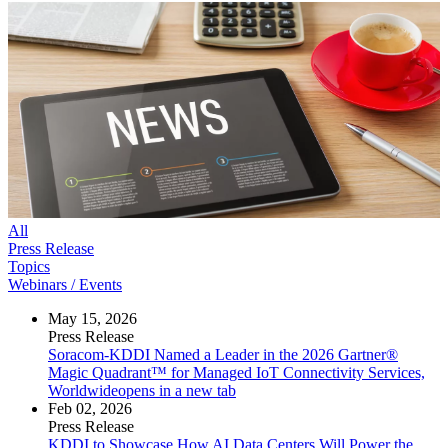
All
Press Release
Topics
Webinars / Events
May 15, 2026
Press Release
Soracom-KDDI Named a Leader in the 2026 Gartner®
Magic Quadrant™ for Managed IoT Connectivity Services,
Worldwide
opens in a new tab
Feb 02, 2026
Press Release
KDDI to Showcase How AI Data Centers Will Power the