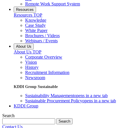
Remote Work Support System
Resources
Resources TOP
Knowledge
Case Study
White Paper
Brochures / Videos
Webinars / Events
About Us
About Us TOP
Corporate Overview
Vision
History
Recruitment Information
Newsroom
KDDI Group Sustainable
Sustainability Management
opens in a new tab
Sustainable Procurement Policy
opens in a new tab
KDDI Group
Search
Search
Contact Us