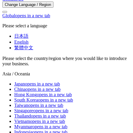
Change Language / Region
Global
opens in a new tab
Please select a language
日本語
English
繁體中文
Please select the country/region where you would like to introduce
your business.
Asia / Oceania
Japan
opens in a new tab
China
opens in a new tab
Hong Kong
opens in a new tab
South Korea
opens in a new tab
Taiwan
opens in a new tab
Singapore
opens in a new tab
Thailand
opens in a new tab
Vietnam
opens in a new tab
Myanmar
opens in a new tab
Indonesia
opens in a new tab