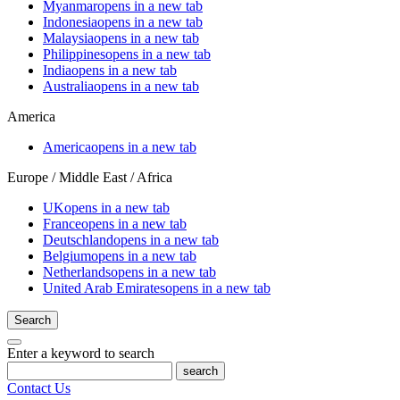
Myanmar
opens in a new tab
Indonesia
opens in a new tab
Malaysia
opens in a new tab
Philippines
opens in a new tab
India
opens in a new tab
Australia
opens in a new tab
America
America
opens in a new tab
Europe / Middle East / Africa
UK
opens in a new tab
France
opens in a new tab
Deutschland
opens in a new tab
Belgium
opens in a new tab
Netherlands
opens in a new tab
United Arab Emirates
opens in a new tab
Search
Enter a keyword to search
search
Contact Us