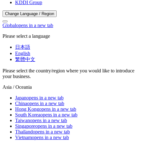
KDDI Group
Change Language / Region
Global
opens in a new tab
Please select a language
日本語
English
繁體中文
Please select the country/region where you would like to introduce
your business.
Asia / Oceania
Japan
opens in a new tab
China
opens in a new tab
Hong Kong
opens in a new tab
South Korea
opens in a new tab
Taiwan
opens in a new tab
Singapore
opens in a new tab
Thailand
opens in a new tab
Vietnam
opens in a new tab