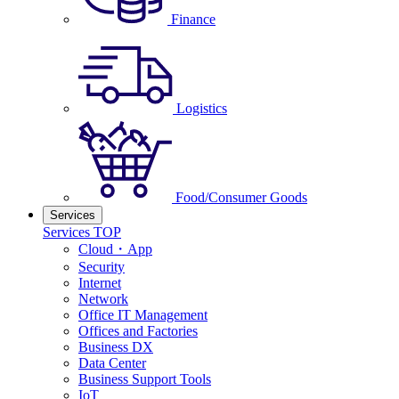
Finance
Logistics
Food/Consumer Goods
Services
Services TOP
Cloud・App
Security
Internet
Network
Office IT Management
Offices and Factories
Business DX
Data Center
Business Support Tools
IoT