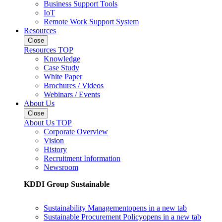
Business Support Tools
IoT
Remote Work Support System
Resources
Close
Resources TOP
Knowledge
Case Study
White Paper
Brochures / Videos
Webinars / Events
About Us
Close
About Us TOP
Corporate Overview
Vision
History
Recruitment Information
Newsroom
KDDI Group Sustainable
Sustainability Management
opens in a new tab
Sustainable Procurement Policy
opens in a new tab