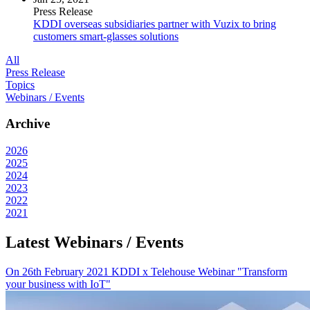
Press Release
KDDI overseas subsidiaries partner with Vuzix to bring
customers smart-glasses solutions
All
Press Release
Topics
Webinars / Events
Archive
2026
2025
2024
2023
2022
2021
Latest Webinars / Events
On 26th February 2021 KDDI x Telehouse Webinar "Transform
your business with IoT"