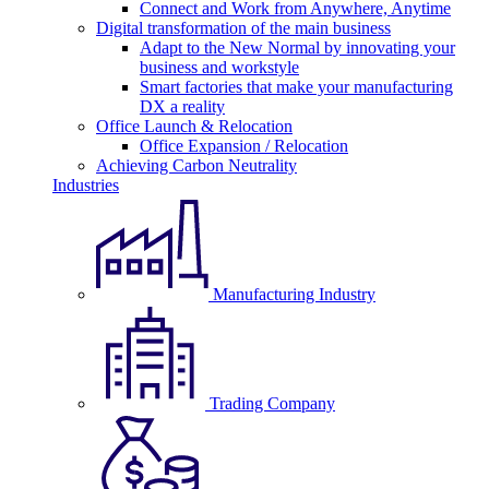
Connect and Work from Anywhere, Anytime
Digital transformation of the main business
Adapt to the New Normal by innovating your
business and workstyle
Smart factories that make your manufacturing
DX a reality
Office Launch & Relocation
Office Expansion / Relocation
Achieving Carbon Neutrality
Industries
Manufacturing Industry
Trading Company