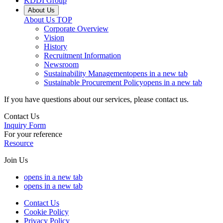
KDDI Group
About Us
About Us
TOP
Corporate Overview
Vision
History
Recruitment Information
Newsroom
Sustainability Management
opens in a new tab
Sustainable Procurement Policy
opens in a new tab
If you have questions about our services, please contact us.
Contact Us
Inquiry Form
For your reference
Resource
Join Us
opens in a new tab
opens in a new tab
Contact Us
Cookie Policy
Privacy Policy