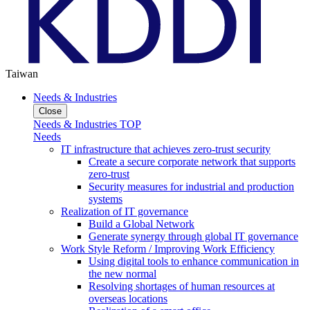
Taiwan
Needs & Industries
Close
Needs & Industries TOP
Needs
IT infrastructure that achieves zero-trust security
Create a secure corporate network that supports
zero-trust
Security measures for industrial and production
systems
Realization of IT governance
Build a Global Network
Generate synergy through global IT governance
Work Style Reform / Improving Work Efficiency
Using digital tools to enhance communication in
the new normal
Resolving shortages of human resources at
overseas locations