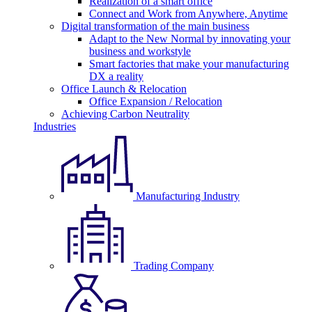
Realization of a smart office
Connect and Work from Anywhere, Anytime
Digital transformation of the main business
Adapt to the New Normal by innovating your
business and workstyle
Smart factories that make your manufacturing
DX a reality
Office Launch & Relocation
Office Expansion / Relocation
Achieving Carbon Neutrality
Industries
Manufacturing Industry
Trading Company