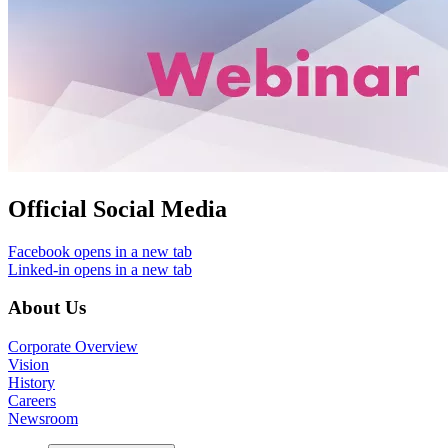
Official Social Media
Facebook
opens in a new tab
Linked-in
opens in a new tab
About Us
Corporate Overview
Vision
History
Careers
Newsroom