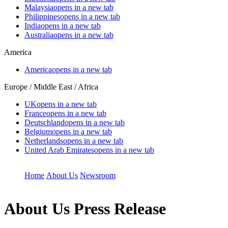
Malaysia
opens in a new tab
Philippines
opens in a new tab
India
opens in a new tab
Australia
opens in a new tab
America
America
opens in a new tab
Europe / Middle East / Africa
UK
opens in a new tab
France
opens in a new tab
Deutschland
opens in a new tab
Belgium
opens in a new tab
Netherlands
opens in a new tab
United Arab Emirates
opens in a new tab
Home
About Us
Newsroom
About Us
Press Release