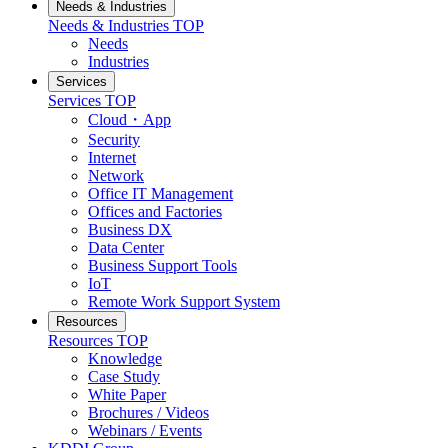
Needs & Industries
Needs & Industries
TOP
Needs
Industries
Services
Services
TOP
Cloud・App
Security
Internet
Network
Office IT Management
Offices and Factories
Business DX
Data Center
Business Support Tools
IoT
Remote Work Support System
Resources
Resources
TOP
Knowledge
Case Study
White Paper
Brochures / Videos
Webinars / Events