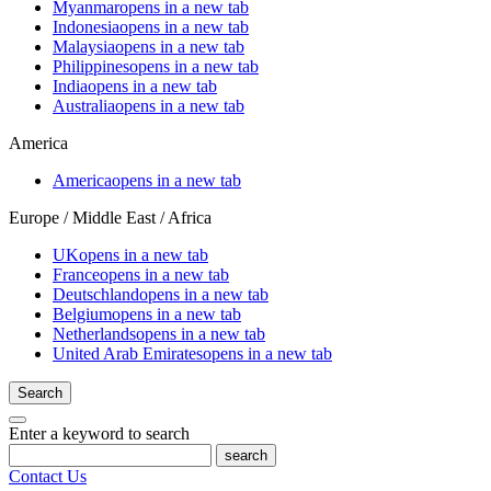
Myanmar
opens in a new tab
Indonesia
opens in a new tab
Malaysia
opens in a new tab
Philippines
opens in a new tab
India
opens in a new tab
Australia
opens in a new tab
America
America
opens in a new tab
Europe / Middle East / Africa
UK
opens in a new tab
France
opens in a new tab
Deutschland
opens in a new tab
Belgium
opens in a new tab
Netherlands
opens in a new tab
United Arab Emirates
opens in a new tab
Search
Enter a keyword to search
search
Contact Us