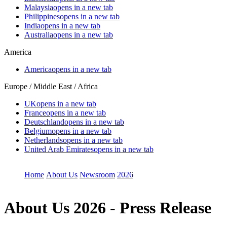
Malaysia
opens in a new tab
Philippines
opens in a new tab
India
opens in a new tab
Australia
opens in a new tab
America
America
opens in a new tab
Europe / Middle East / Africa
UK
opens in a new tab
France
opens in a new tab
Deutschland
opens in a new tab
Belgium
opens in a new tab
Netherlands
opens in a new tab
United Arab Emirates
opens in a new tab
Home
About Us
Newsroom
2026
About Us
2026 - Press Release