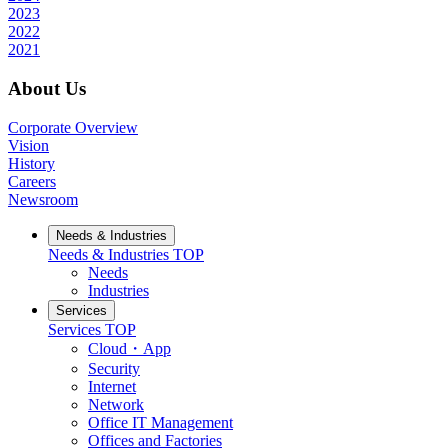
2023
2022
2021
About Us
Corporate Overview
Vision
History
Careers
Newsroom
Needs & Industries
Needs & Industries
TOP
Needs
Industries
Services
Services
TOP
Cloud・App
Security
Internet
Network
Office IT Management
Offices and Factories