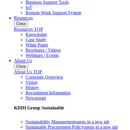
Business Support Tools
IoT
Remote Work Support System
Resources
Close
Resources TOP
Knowledge
Case Study
White Paper
Brochures / Videos
Webinars / Events
About Us
Close
About Us TOP
Corporate Overview
Vision
History
Recruitment Information
Newsroom
KDDI Group Sustainable
Sustainability Management
opens in a new tab
Sustainable Procurement Policy
opens in a new tab