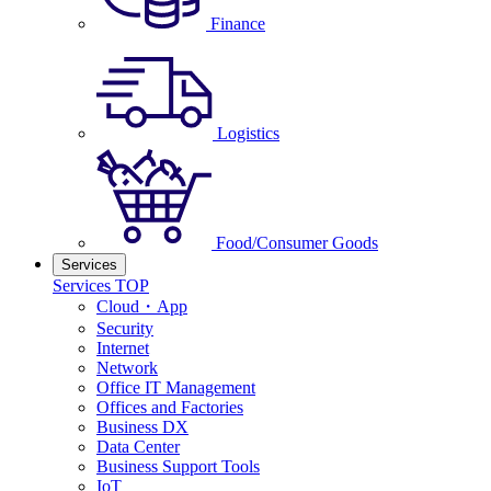
Finance
Logistics
Food/Consumer Goods
Services
Services TOP
Cloud・App
Security
Internet
Network
Office IT Management
Offices and Factories
Business DX
Data Center
Business Support Tools
IoT