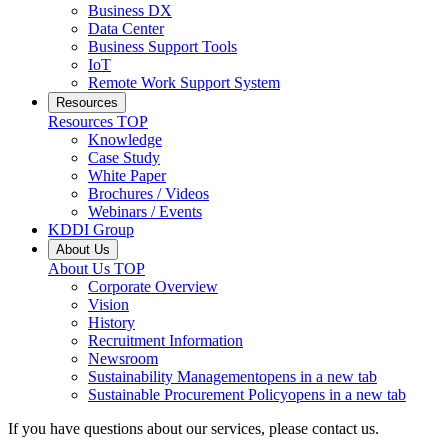
Business DX
Data Center
Business Support Tools
IoT
Remote Work Support System
Resources
Resources
TOP
Knowledge
Case Study
White Paper
Brochures / Videos
Webinars / Events
KDDI Group
About Us
About Us
TOP
Corporate Overview
Vision
History
Recruitment Information
Newsroom
Sustainability Management
opens in a new tab
Sustainable Procurement Policy
opens in a new tab
If you have questions about our services, please contact us.