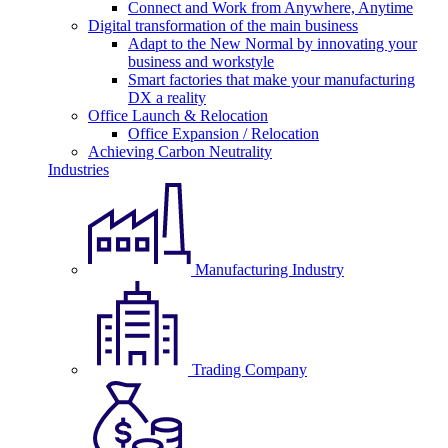
Connect and Work from Anywhere, Anytime
Digital transformation of the main business
Adapt to the New Normal by innovating your
business and workstyle
Smart factories that make your manufacturing
DX a reality
Office Launch & Relocation
Office Expansion / Relocation
Achieving Carbon Neutrality
Industries
Manufacturing Industry
Trading Company