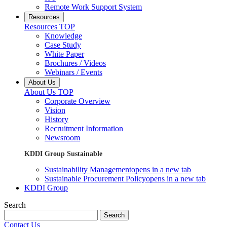
Remote Work Support System
Resources
Resources TOP
Knowledge
Case Study
White Paper
Brochures / Videos
Webinars / Events
About Us
About Us TOP
Corporate Overview
Vision
History
Recruitment Information
Newsroom
KDDI Group Sustainable
Sustainability Management
opens in a new tab
Sustainable Procurement Policy
opens in a new tab
KDDI Group
Search
Search
Contact Us