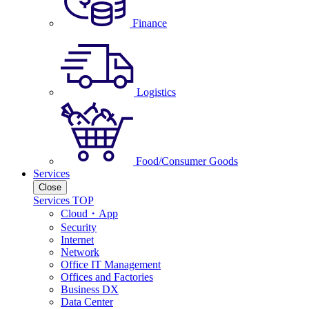
Finance
Logistics
Food/Consumer Goods
Services
Close
Services TOP
Cloud・App
Security
Internet
Network
Office IT Management
Offices and Factories
Business DX
Data Center