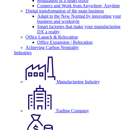
Realization of a smart office
Connect and Work from Anywhere, Anytime
Digital transformation of the main business
Adapt to the New Normal by innovating your
business and workstyle
Smart factories that make your manufacturing
DX a reality
Office Launch & Relocation
Office Expansion / Relocation
Achieving Carbon Neutrality
Industries
Manufacturing Industry
Trading Company