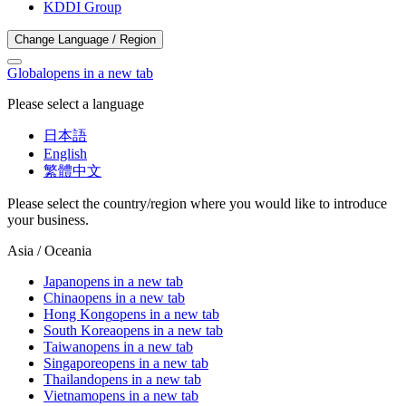
KDDI Group
Change Language / Region
Global
opens in a new tab
Please select a language
日本語
English
繁體中文
Please select the country/region where you would like to introduce
your business.
Asia / Oceania
Japan
opens in a new tab
China
opens in a new tab
Hong Kong
opens in a new tab
South Korea
opens in a new tab
Taiwan
opens in a new tab
Singapore
opens in a new tab
Thailand
opens in a new tab
Vietnam
opens in a new tab