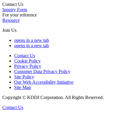
Contact Us
Inquiry Form
For your reference
Resource
Join Us
opens in a new tab
opens in a new tab
Contact Us
Cookie Policy
Privacy Policy
Customer Data Privacy Policy
Site Policy
Our Web Accessibility Initiative
Site Map
Copyright © KDDI Corporation. All Rights Reserved.
Contact Us