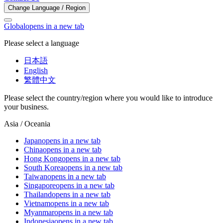
Change Language / Region
Global
opens in a new tab
Please select a language
日本語
English
繁體中文
Please select the country/region where you would like to introduce
your business.
Asia / Oceania
Japan
opens in a new tab
China
opens in a new tab
Hong Kong
opens in a new tab
South Korea
opens in a new tab
Taiwan
opens in a new tab
Singapore
opens in a new tab
Thailand
opens in a new tab
Vietnam
opens in a new tab
Myanmar
opens in a new tab
Indonesia
opens in a new tab