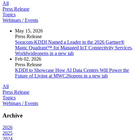
All
Press Release
Topics
Webinars / Events
May 15, 2026
Press Release
Soracom-KDDI Named a Leader in the 2026 Gartner®
Magic Quadrant™ for Managed IoT Connectivity Services,
Worldwide
opens in a new tab
Feb 02, 2026
Press Release
KDDI to Showcase How AI Data Centers Will Power the
Future of Living at MWC26
opens in a new tab
All
Press Release
Topics
Webinars / Events
Archive
2026
2025
2024