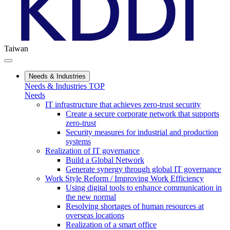
Taiwan
Needs & Industries
Needs & Industries TOP
Needs
IT infrastructure that achieves zero-trust security
Create a secure corporate network that supports
zero-trust
Security measures for industrial and production
systems
Realization of IT governance
Build a Global Network
Generate synergy through global IT governance
Work Style Reform / Improving Work Efficiency
Using digital tools to enhance communication in
the new normal
Resolving shortages of human resources at
overseas locations
Realization of a smart office