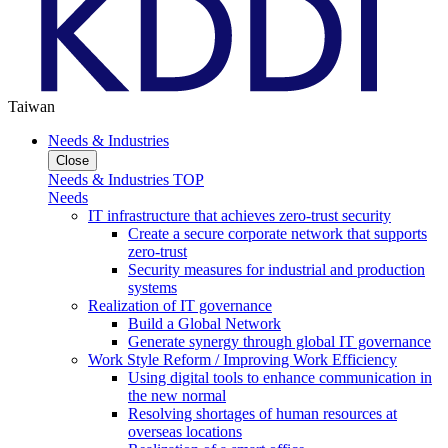
Taiwan
Needs & Industries
Close
Needs & Industries TOP
Needs
IT infrastructure that achieves zero-trust security
Create a secure corporate network that supports
zero-trust
Security measures for industrial and production
systems
Realization of IT governance
Build a Global Network
Generate synergy through global IT governance
Work Style Reform / Improving Work Efficiency
Using digital tools to enhance communication in
the new normal
Resolving shortages of human resources at
overseas locations